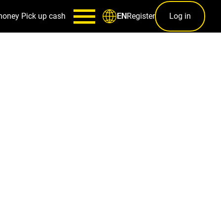
money
Pick up cash
Register
Log in
EN