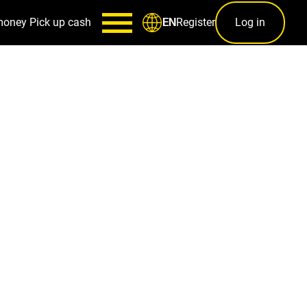
money
Pick up cash
Register
Log in
EN