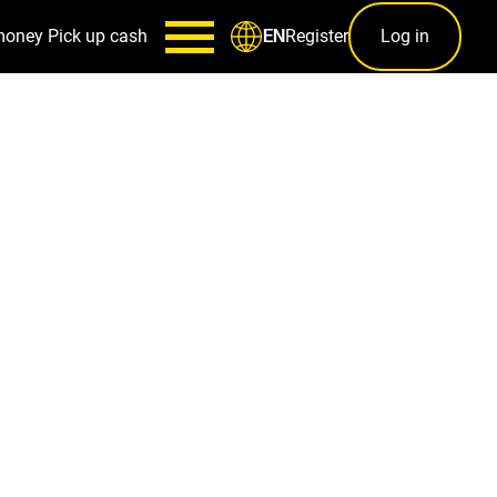
money
Pick up cash
Register
Log in
EN