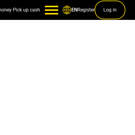
money
Pick up cash
Register
Log in
EN