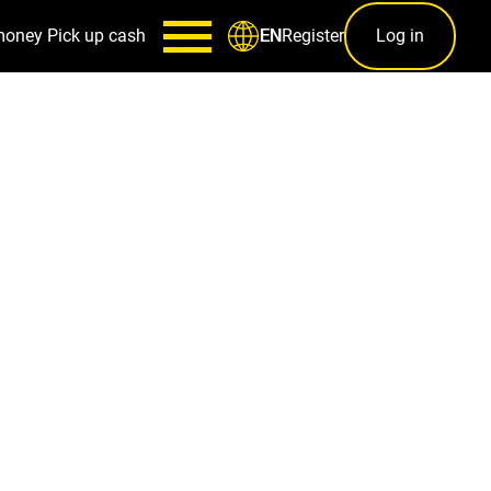
money
Pick up cash
Register
Log in
EN