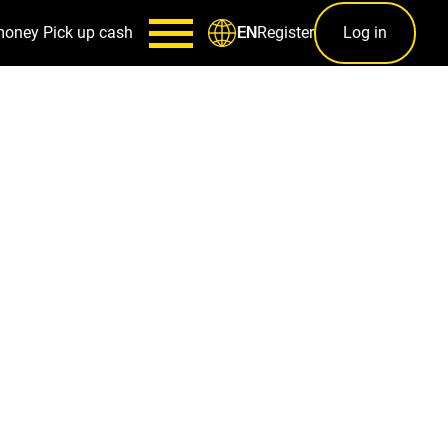
money
Pick up cash
Register
Log in
EN