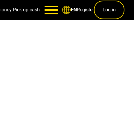
money
Pick up cash
Register
Log in
EN