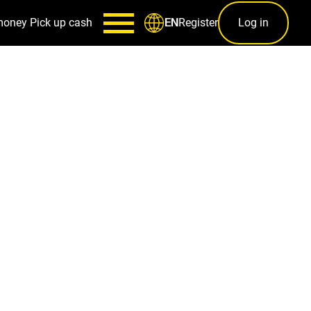
money
Pick up cash
Register
Log in
EN