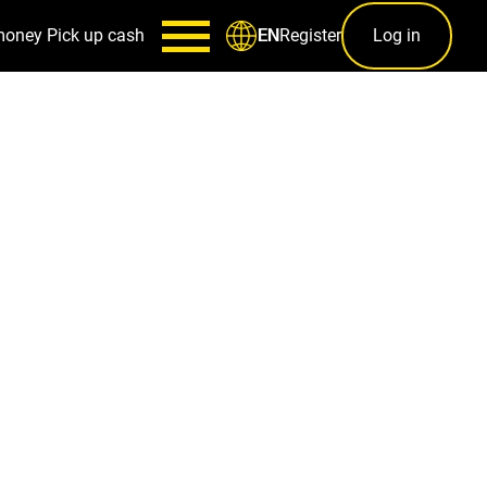
money
Pick up cash
Register
Log in
EN