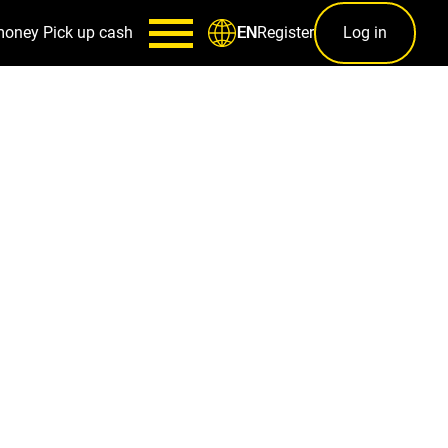
money
Pick up cash
Register
Log in
EN