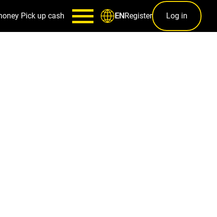
money
Pick up cash
Register
Log in
EN