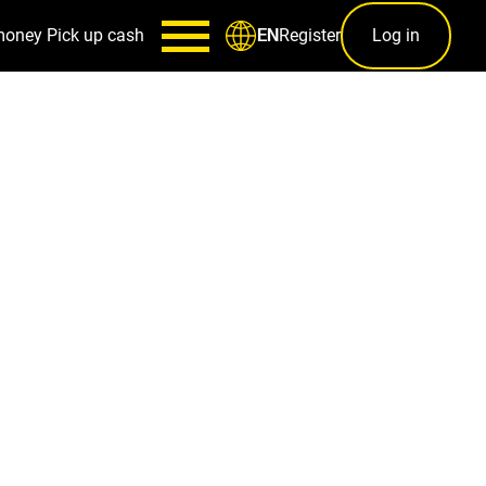
money
Pick up cash
Register
Log in
EN