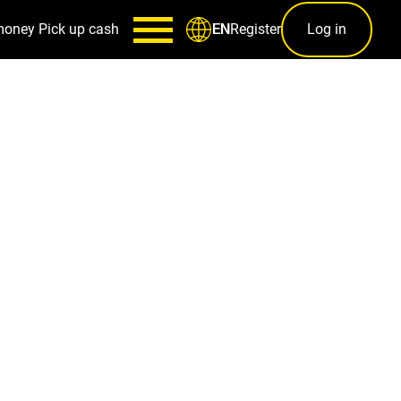
money
Pick up cash
Register
Log in
EN