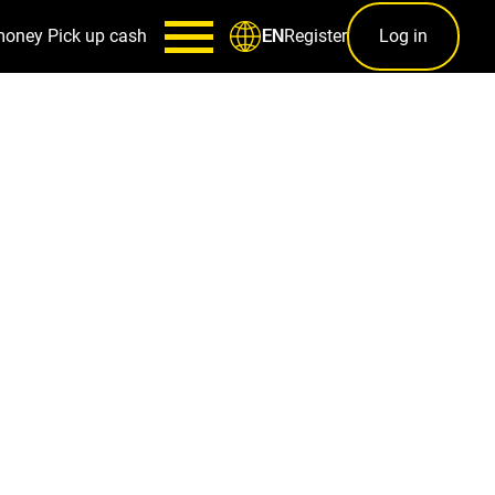
money
Pick up cash
Register
Log in
EN