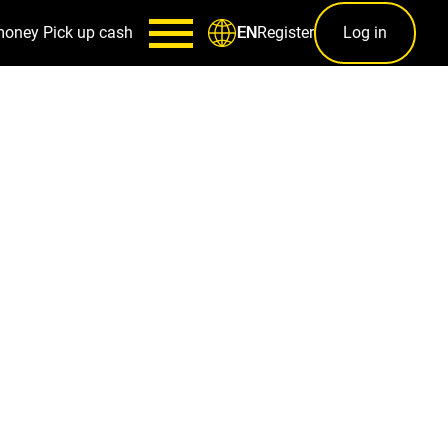
money
Pick up cash
Register
Log in
EN