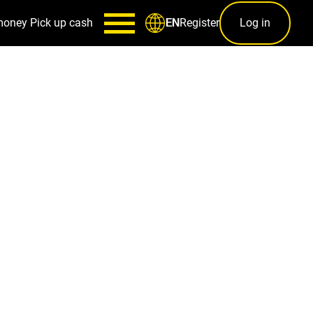
money
Pick up cash
Register
Log in
EN