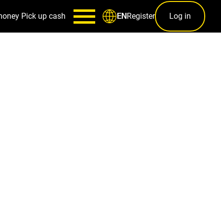
money
Pick up cash
Register
Log in
EN