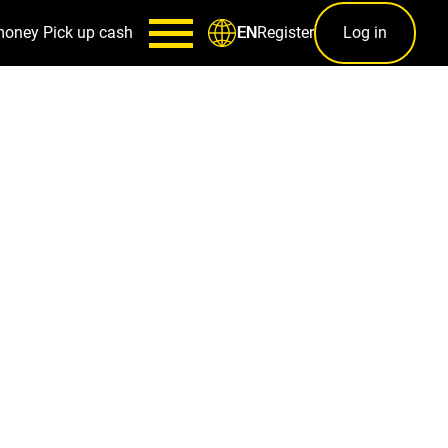
money
Pick up cash
Register
Log in
EN