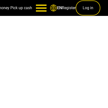
money
Pick up cash
Register
Log in
EN