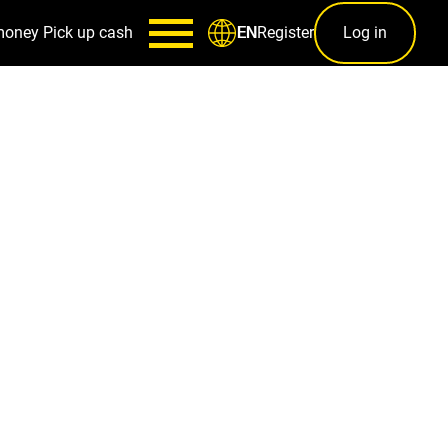
money
Pick up cash
Register
Log in
EN