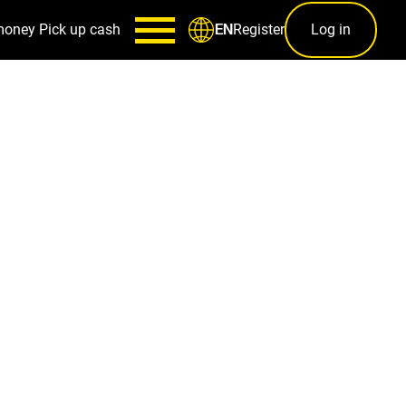
money
Pick up cash
Register
Log in
EN