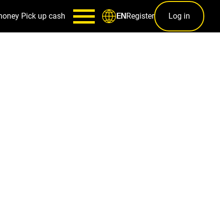
money
Pick up cash
Register
Log in
EN