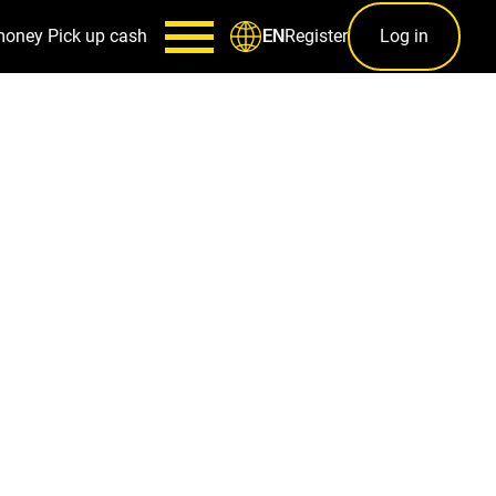
money
Pick up cash
Register
Log in
EN