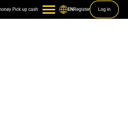
money
Pick up cash
Register
Log in
EN