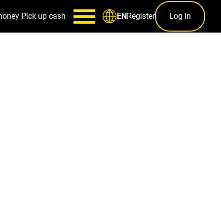
money
Pick up cash
Register
Log in
EN