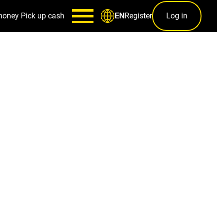
money
Pick up cash
Register
Log in
EN