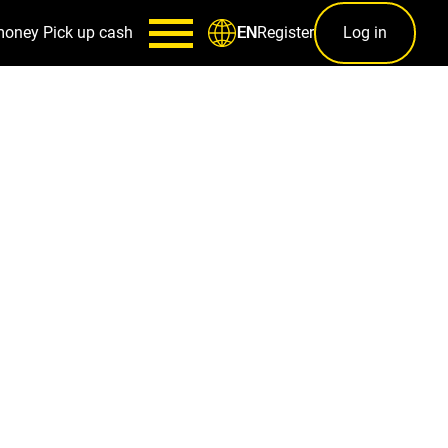
money
Pick up cash
Register
Log in
EN