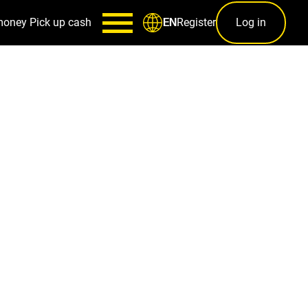
money
Pick up cash
Register
Log in
EN