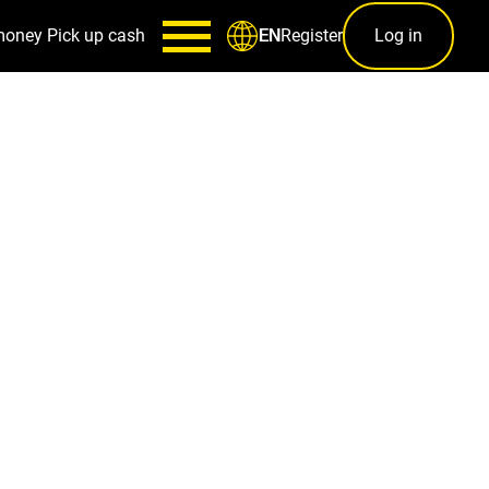
money
Pick up cash
Register
Log in
EN