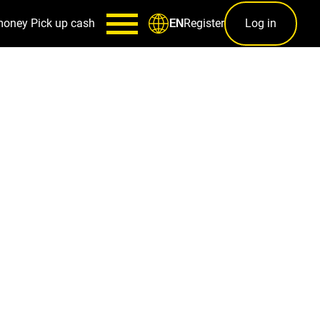
money
Pick up cash
Register
Log in
EN