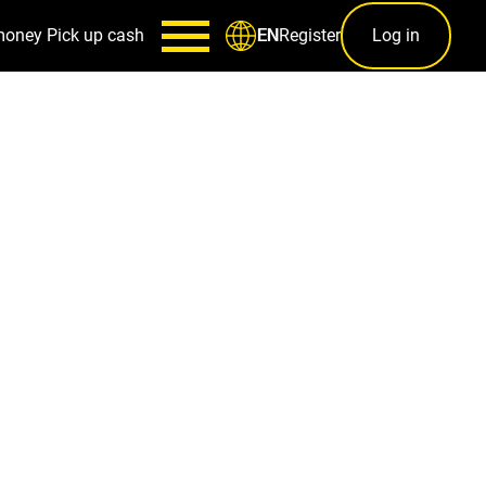
money
Pick up cash
Register
Log in
EN