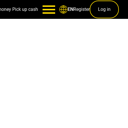
money
Pick up cash
Register
Log in
EN