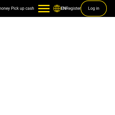
money
Pick up cash
Register
Log in
EN