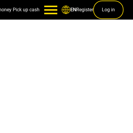
money
Pick up cash
Register
Log in
EN