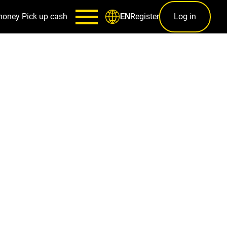
money
Pick up cash
Register
Log in
EN