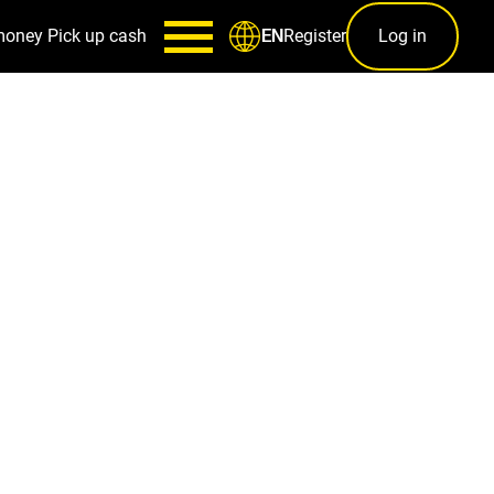
money
Pick up cash
Register
Log in
EN