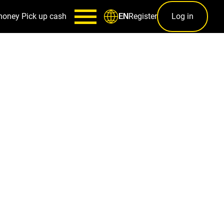
money
Pick up cash
Register
Log in
EN