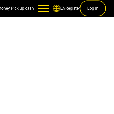
money
Pick up cash
Register
Log in
EN