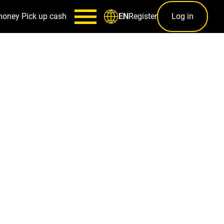
money
Pick up cash
Register
Log in
EN