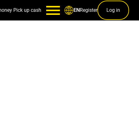
money
Pick up cash
Register
Log in
EN