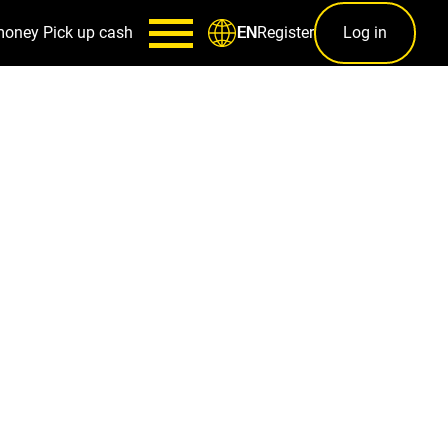
money
Pick up cash
Register
Log in
EN