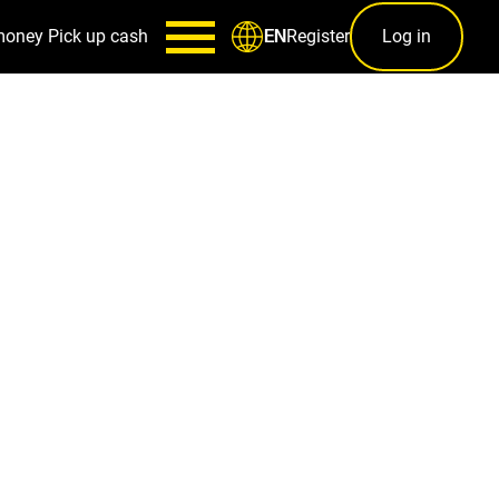
money
Pick up cash
Register
Log in
EN