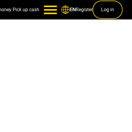
money
Pick up cash
Register
Log in
EN