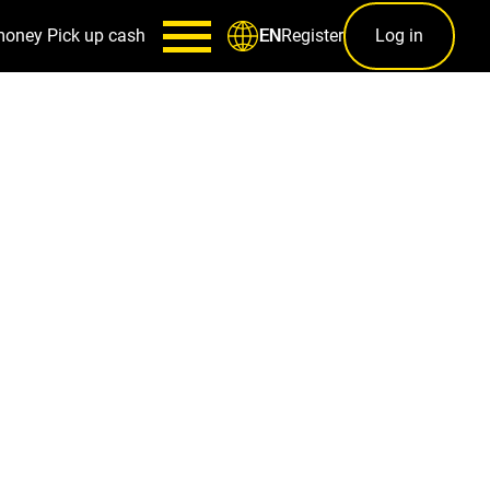
money
Pick up cash
Register
Log in
EN