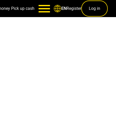
money
Pick up cash
Register
Log in
EN