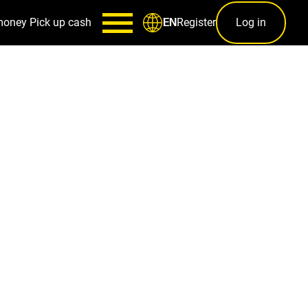
money
Pick up cash
Register
Log in
EN