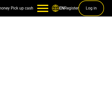
money
Pick up cash
Register
Log in
EN