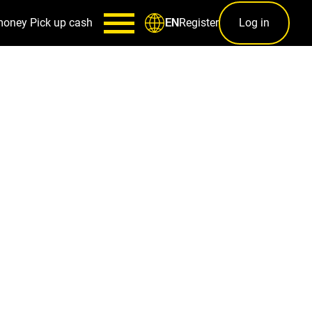
money
Pick up cash
Register
Log in
EN