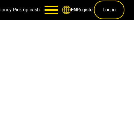
money
Pick up cash
Register
Log in
EN