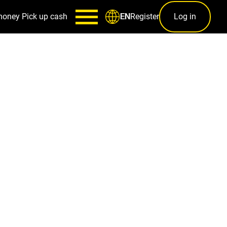
money
Pick up cash
Register
Log in
EN